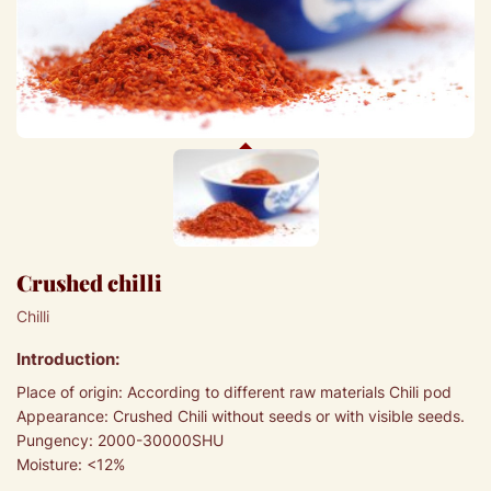
Crushed chilli
Chilli
Introduction:
Place of origin: According to different raw materials Chili pod
Appearance: Crushed Chili without seeds or with visible seeds.
Pungency: 2000-30000SHU
Moisture: <12%