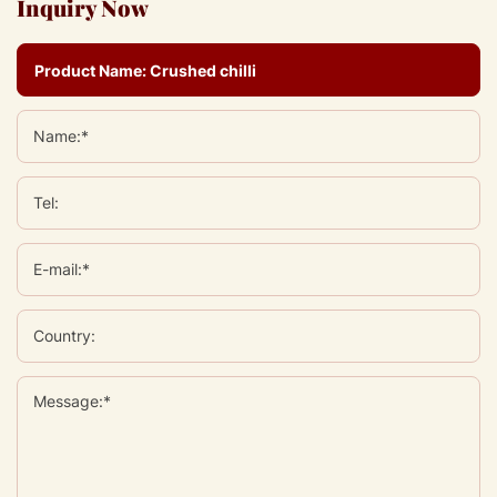
Inquiry Now
Name:*
Tel:
E-mail:*
Country:
Message:*