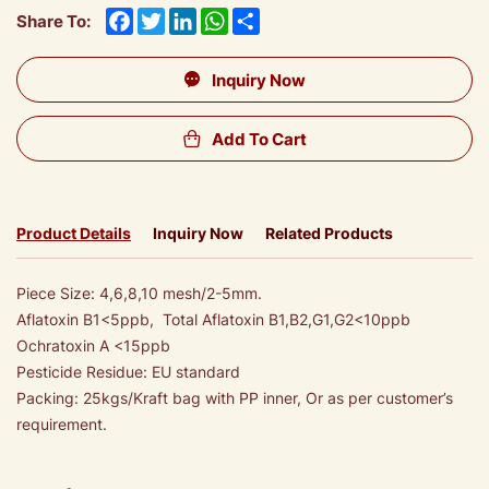
Facebook
Twitter
LinkedIn
WhatsApp
Share
Share To:
Inquiry Now
Add To Cart
Product Details
Inquiry Now
Related Products
Piece Size: 4,6,8,10 mesh/2-5mm.
Aflatoxin B1<5ppb, Total Aflatoxin B1,B2,G1,G2<10ppb
Ochratoxin A <15ppb
Pesticide Residue: EU standard
Packing: 25kgs/Kraft bag with PP inner, Or as per customer’s
requirement.