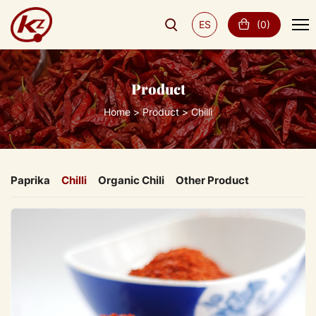
ES
(
0
)
Product
Home
Product
Chilli
Paprika
Chilli
Organic Chili
Other Product