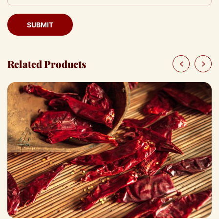
SUBMIT
Related Products