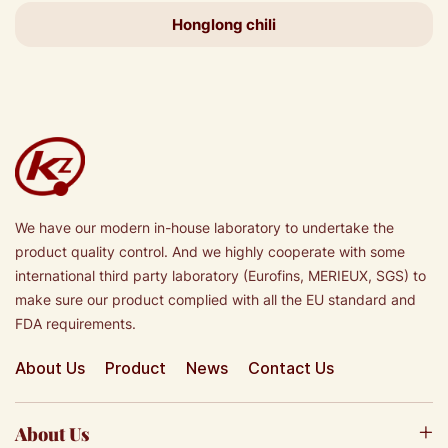
Honglong chili
We have our modern in-house laboratory to undertake the
product quality control. And we highly cooperate with some
international third party laboratory (Eurofins, MERIEUX, SGS) to
make sure our product complied with all the EU standard and
FDA requirements.
About Us
Product
News
Contact Us
About Us