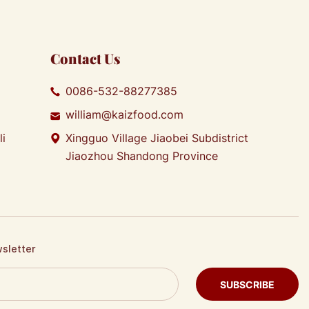
Contact Us
0086-532-88277385
william@kaizfood.com
li
Xingguo Village Jiaobei Subdistrict
Jiaozhou Shandong Province
wsletter
SUBSCRIBE