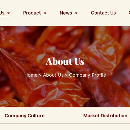
Us
Product
News
Contact Us
About Us
Home
About Us
Company Profile
Company Culture
Market Distribution