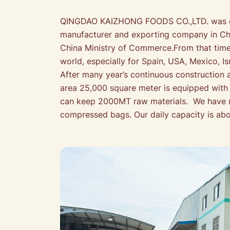
QINGDAO KAIZHONG FOODS CO.,LTD. was esta
manufacturer and exporting company in Chin
China Ministry of Commerce.From that time,
world, especially for Spain, USA, Mexico, 
After many year’s continuous construction 
area 25,000 square meter is equipped wit
can keep 2000MT raw materials. We have ma
compressed bags. Our daily capacity is ab