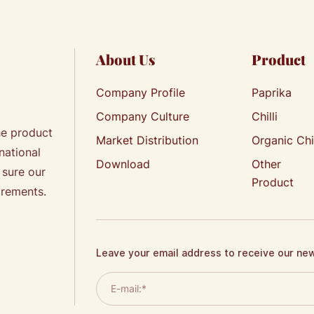
About Us
Product
Company Profile
Paprika
Company Culture
Chilli
he product
Market Distribution
Organic Chi
national
Download
Other
 sure our
Product
irements.
Leave your email address to receive our ne