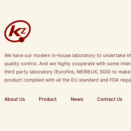
We have our modern in-house laboratory to undertake t
quality control. And we highly cooperate with some inter
third party laboratory (Eurofins, MERIEUX, SGS) to make
product complied with all the EU standard and FDA requ
About Us
Product
News
Contact Us