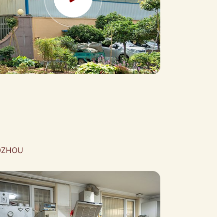
AOZHOU