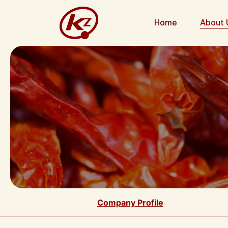
Home
About 
Company Profile