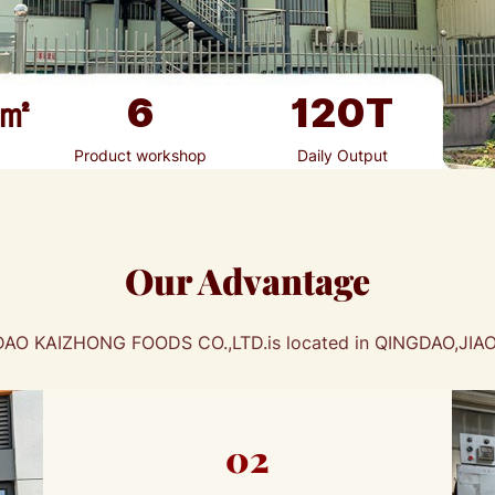
㎡
6
120
T
Product workshop
Daily Output
Our Advantage
AO KAIZHONG FOODS CO.,LTD.is located in QINGDAO,JI
02