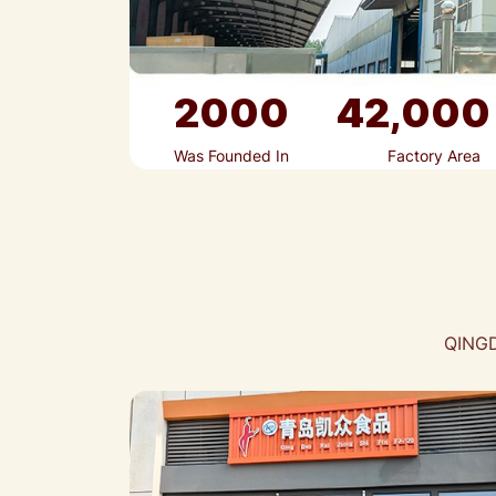
2000
42,000
Was Founded In
Factory Area
QINGD