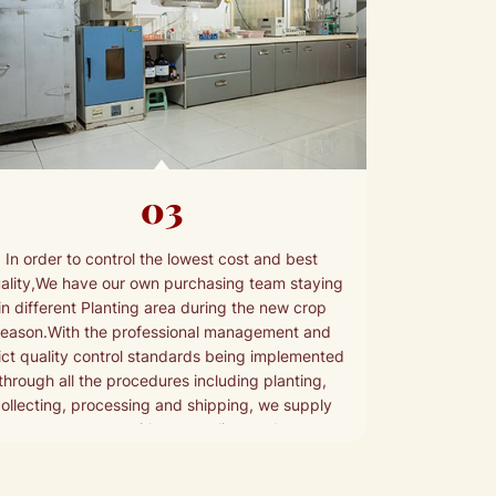
03
In order to control the lowest cost and best
ality,We have our own purchasing team staying
in different Planting area during the new crop
season.With the professional management and
rict quality control standards being implemented
through all the procedures including planting,
ollecting, processing and shipping, we supply
your customers with top quality products.