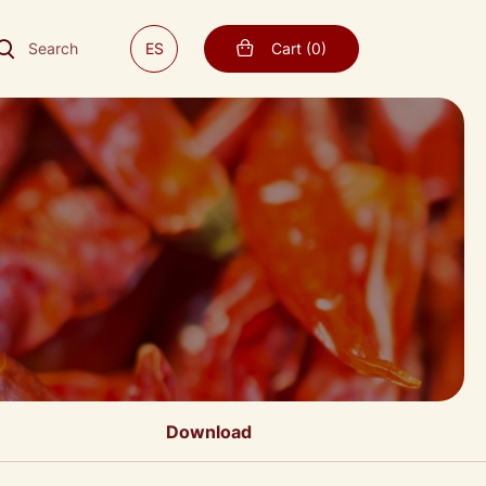
Search
ES
Cart
(
0
)
Download