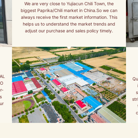
We are very close to Yujiacun Chili Town, the
biggest Paprika/Chili market in China.So we can
always receive the first market information. This
helps us to understand the market trends and
adjust our purchase and sales policy timely.
NAL
Qu
AO
r-
s
st
ur
c