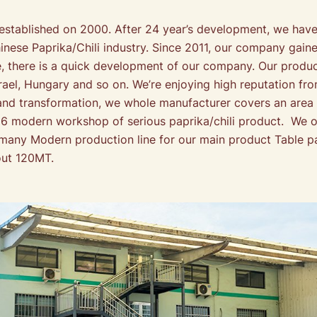
blished on 2000. After 24 year’s development, we have 
ese Paprika/Chili industry. Since 2011, our company gain
 there is a quick development of our company. Our product
Israel, Hungary and so on. We’re enjoying high reputation 
and transformation, we whole manufacturer covers an area
h 6 modern workshop of serious paprika/chili product. W
ny Modern production line for our main product Table pa
out 120MT.