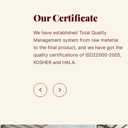
Our Certificate
We have established Total Quality
Management system from raw material
to the final product, and we have got the
quality certifications of ISO22000-2005,
KOSHER and HALA.