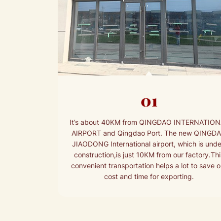
01
It’s about 40KM from QINGDAO INTERNATIO
AIRPORT and Qingdao Port. The new QINGD
JIAODONG International airport, which is unde
construction,is just 10KM from our factory.Thi
convenient transportation helps a lot to save o
cost and time for exporting.