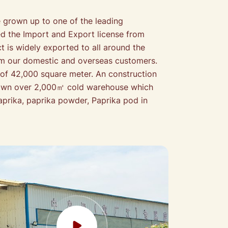
grown up to one of the leading
ed the Import and Export license from
 is widely exported to all around the
from our domestic and overseas customers.
 of 42,000 square meter. An construction
e own over 2,000㎡ cold warehouse which
prika, paprika powder, Paprika pod in