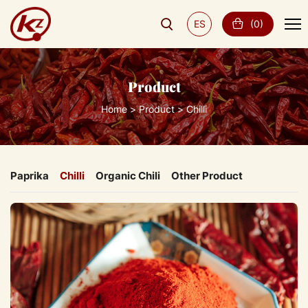
ES
(
0
)
Product
Home
Product
Chilli
Paprika
Chilli
Organic Chili
Other Product