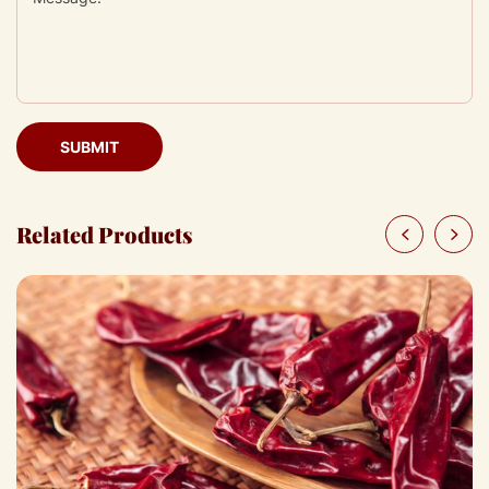
SUBMIT
Related Products