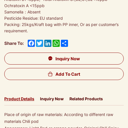
Ochratoxin A <15ppb
Samonella：Absent
Pesticide Residue: EU standard
Packing: 25kgs/Kraft bag with PP inner, Or as per customer’s
requirement.
Facebook
Twitter
LinkedIn
WhatsApp
Share
Share To:
Inquiry Now
Add To Cart
Product Details
Inquiry Now
Related Products
Place of origin of raw materials: According to different raw
materials Chili pod