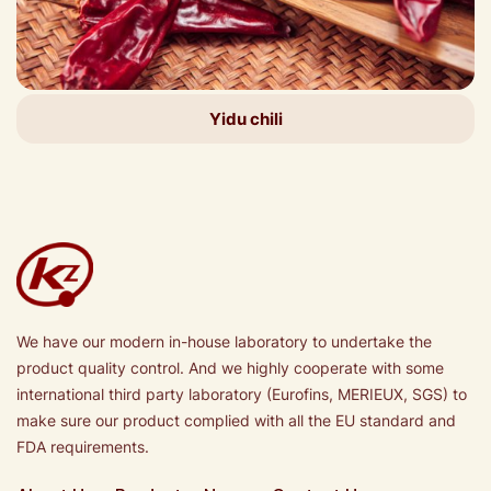
Yidu chili
We have our modern in-house laboratory to undertake the
product quality control. And we highly cooperate with some
international third party laboratory (Eurofins, MERIEUX, SGS) to
make sure our product complied with all the EU standard and
FDA requirements.