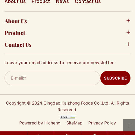
About Us
Product
News
Contact Us
About Us
Product
Contact Us
Leave your email address to receive our newsletter
SUBSCRIBE
Copyright © 2024 Qingdao Kaizhong Foods Co.,Ltd. All Rights
Reserved.
Powered by Hicheng
SiteMap
Privacy Policy