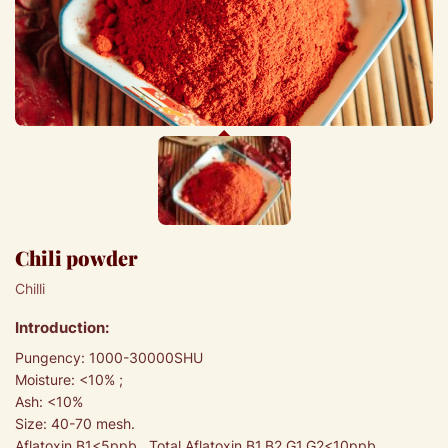
Chili powder
Chilli
Introduction:
Pungency: 1000-30000SHU
Moisture: <10% ;
Ash: <10%
Size: 40-70 mesh.
Aflatoxin B1<5ppb, Total Aflatoxin B1,B2,G1,G2<10ppb