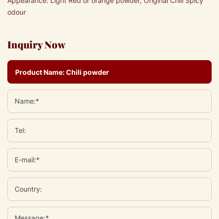
Appearance: Light Red or orange powder, Original Chili Spicy
odour
Inquiry Now
Name:*
Tel:
E-mail:*
Country:
Message:*